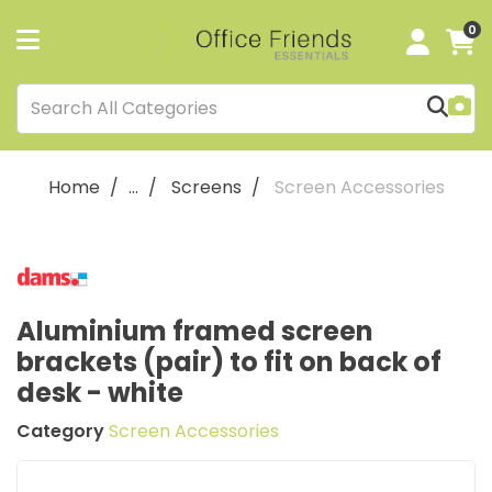
0
Home
...
Screens
Screen Accessories
Aluminium framed screen
brackets (pair) to fit on back of
desk - white
Category
Screen Accessories