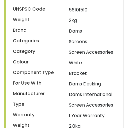
UNSPSC Code
56101510
Weight
2kg
Brand
Dams
Categories
Screens
Category
Screen Accessories
Colour
White
Component Type
Bracket
For Use With
Dams Desking
Manufacturer
Dams International
Type
Screen Accessories
Warranty
1 Year Warranty
Weight
2.0kg