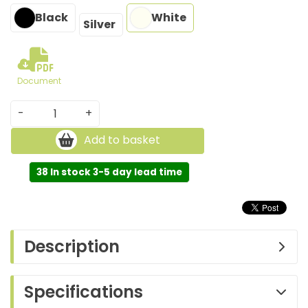
Black
White
Silver
Document
-
+
Add to basket
38 In stock 3-5 day lead time
Description
Specifications