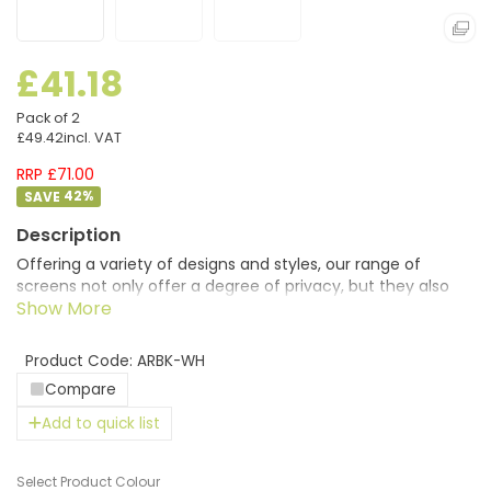
£41.18
Pack of 2
£49.42
incl. VAT
RRP £71.00
42
%
Offering a variety of designs and styles, our range of
screens not only offer a degree of privacy, but they also
provide the finishing touches of colour to office furniture
and add character to any office space. Desktop screens
allow employees to be more focused on their work by
Product Code: ARBK-WH
helping to cut out colleague’s distracting and irritating
Compare
telephone or computer sounds, in addition to improving
office acoustics.
Add to quick list
Colour