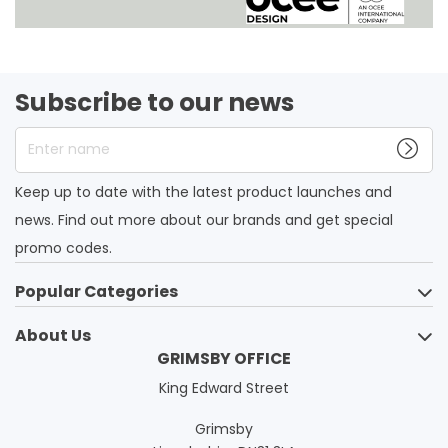
Subscribe to our news
Enter name
Keep up to date with the latest product launches and
news. Find out more about our brands and get special
promo codes.
Popular Categories
About Us
GRIMSBY OFFICE
King Edward Street
Grimsby