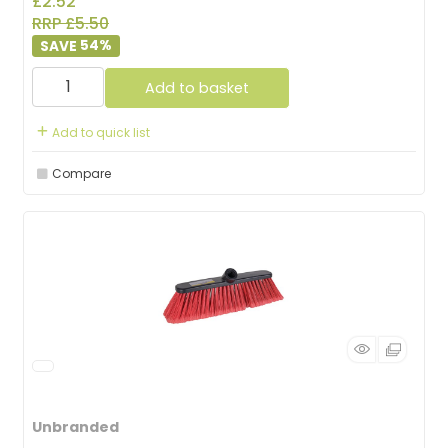
£2.52
RRP £5.50
54
%
Add to basket
Add to quick list
Compare
Unbranded