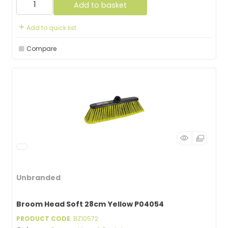
Add to basket
Add to quick list
Compare
Unbranded
Broom Head Soft 28cm Yellow P04054
PRODUCT CODE
: BZ10572