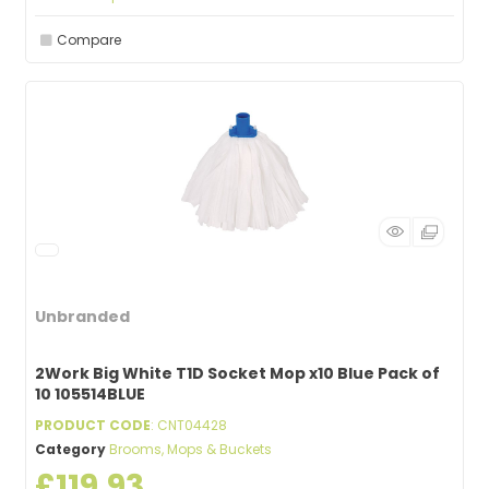
Compare
Unbranded
2Work Big White T1D Socket Mop x10 Blue Pack of
10 105514BLUE
PRODUCT CODE
: CNT04428
Category
Brooms, Mops & Buckets
£119.93