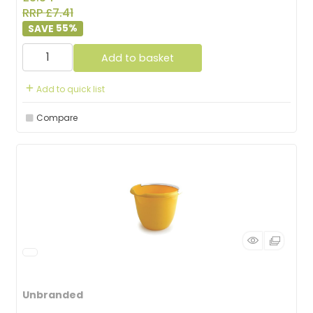
RRP £7.41
55
%
Add to basket
Add to quick list
Compare
Unbranded