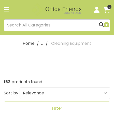
0
Home
...
Cleaning Equipment
152
products found
Sort by
Filter