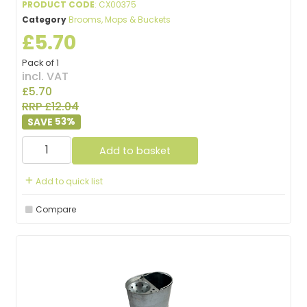
PRODUCT CODE
: CX00375
Category
Brooms, Mops & Buckets
£5.70
Pack of 1
incl. VAT
£5.70
RRP £12.04
53
%
Add to basket
Add to quick list
Compare