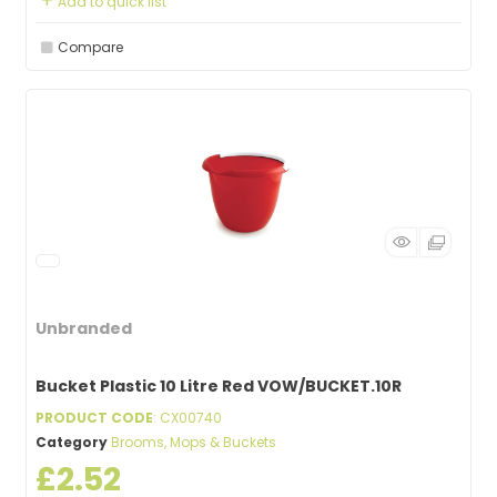
Add to quick list
Compare
Unbranded
Bucket Plastic 10 Litre Red VOW/BUCKET.10R
PRODUCT CODE
: CX00740
Category
Brooms, Mops & Buckets
£2.52