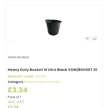
Unbranded
Heavy Duty Bucket 14 Litre Black VOW/BUCKET.01
PRODUCT CODE
: CX01119
Category
Brooms, Mops & Buckets
£3.34
Pack of 1
incl. VAT
£3.34