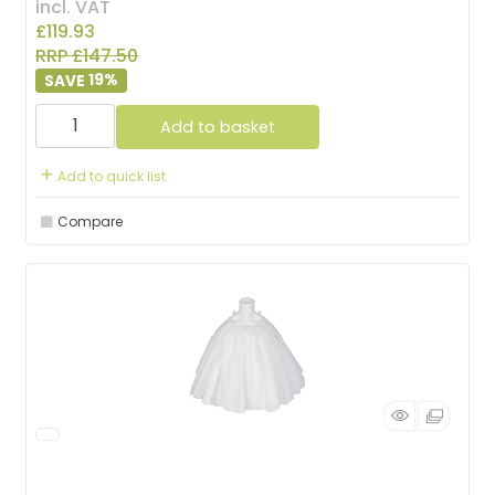
incl. VAT
£119.93
RRP £147.50
19
%
Add to basket
Add to quick list
Compare