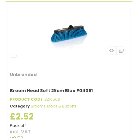
Unbranded
Broom Head Soft 28cm Blue P04051
PRODUCT CODE
: BZ10568
Category
Brooms, Mops & Buckets
£2.52
Pack of 1
incl. VAT