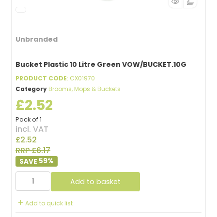
Unbranded
Bucket Plastic 10 Litre Green VOW/BUCKET.10G
PRODUCT CODE
: CX01970
Category
Brooms, Mops & Buckets
£2.52
Pack of 1
incl. VAT
£2.52
RRP £6.17
59
%
Add to basket
Add to quick list