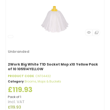
Unbranded
2Work Big White T1D Socket Mop x10 Yellow Pack
of 10 105514YELLOW
PRODUCT CODE
: CNT04432
Category
Brooms, Mops & Buckets
£119.93
Pack of 1
incl. VAT
£119.93