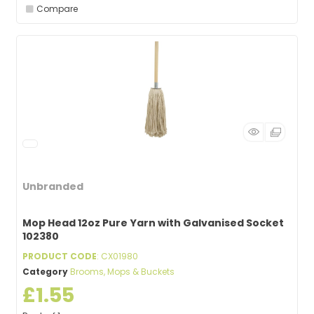
Compare
Unbranded
Mop Head 12oz Pure Yarn with Galvanised Socket
102380
PRODUCT CODE
: CX01980
Category
Brooms, Mops & Buckets
£1.55