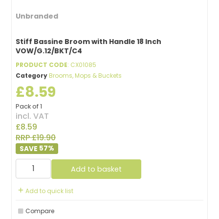
Unbranded
Stiff Bassine Broom with Handle 18 Inch
VOW/G.12/BKT/C4
PRODUCT CODE
: CX01085
Category
Brooms, Mops & Buckets
£8.59
Pack of 1
incl. VAT
£8.59
RRP £19.90
57
%
Add to basket
Add to quick list
Compare