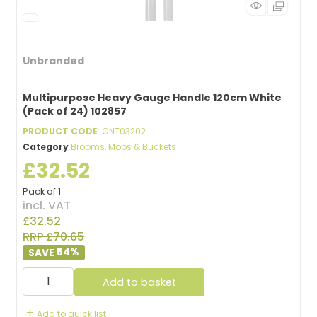
Unbranded
Multipurpose Heavy Gauge Handle 120cm White
(Pack of 24) 102857
PRODUCT CODE
: CNT03202
Category
Brooms, Mops & Buckets
£32.52
Pack of 1
incl. VAT
£32.52
RRP £70.65
54
%
Add to basket
Add to quick list