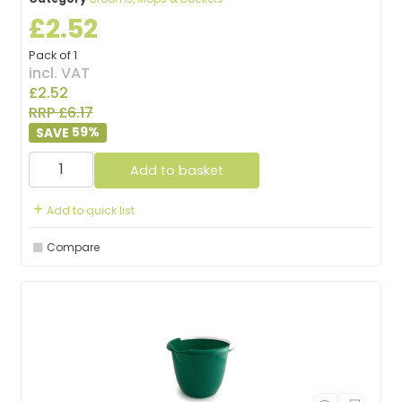
£2.52
Pack of 1
incl. VAT
£2.52
RRP £6.17
59
%
Add to basket
Add to quick list
Compare