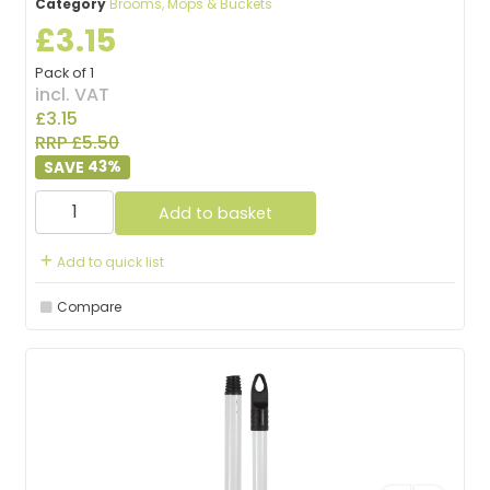
Category
Brooms, Mops & Buckets
£3.15
Pack of 1
incl. VAT
£3.15
RRP £5.50
43
%
Add to basket
Add to quick list
Compare