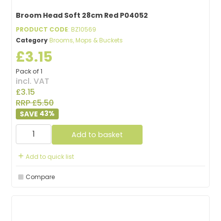
Broom Head Soft 28cm Red P04052
PRODUCT CODE
: BZ10569
Category
Brooms, Mops & Buckets
£3.15
Pack of 1
incl. VAT
£3.15
RRP £5.50
43
%
Add to basket
Add to quick list
Compare