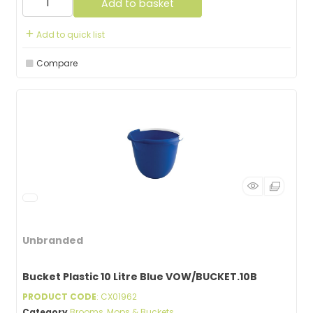
Add to basket
Add to quick list
Compare
Unbranded
Bucket Plastic 10 Litre Blue VOW/BUCKET.10B
PRODUCT CODE
: CX01962
Category
Brooms, Mops & Buckets