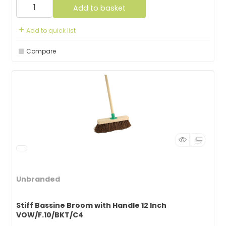
Add to basket
Add to quick list
Compare
Unbranded
Stiff Bassine Broom with Handle 12 Inch
VOW/F.10/BKT/C4