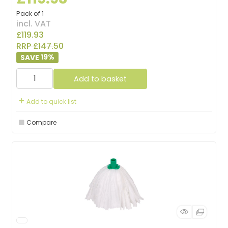
Pack of 1
incl. VAT
£119.93
RRP £147.50
19
%
Add to basket
Add to quick list
Compare