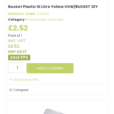
Bucket Plastic 10 Litre Yellow VOW/BUCKET.10Y
PRODUCT CODE
: CX01512
Category
Brooms, Mops & Buckets
£2.52
Pack of 1
incl. VAT
£2.52
RRP £6.17
59
%
Add to basket
Add to quick list
Compare