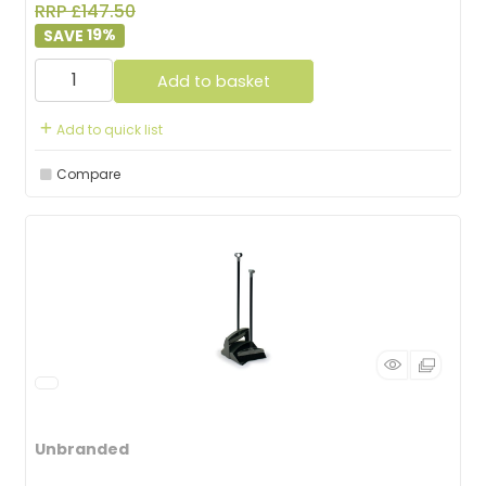
RRP £147.50
19
%
Add to basket
Add to quick list
Compare
Unbranded