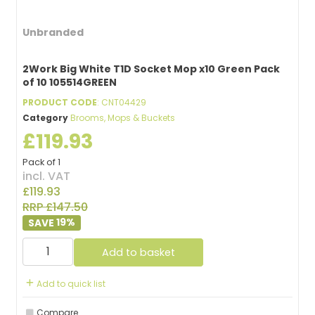
Unbranded
2Work Big White T1D Socket Mop x10 Green Pack
of 10 105514GREEN
PRODUCT CODE
: CNT04429
Category
Brooms, Mops & Buckets
£119.93
Pack of 1
incl. VAT
£119.93
RRP £147.50
19
%
Add to basket
Add to quick list
Compare