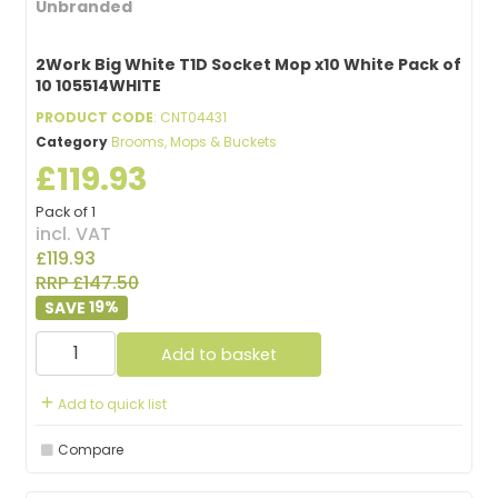
Unbranded
2Work Big White T1D Socket Mop x10 White Pack of
10 105514WHITE
PRODUCT CODE
: CNT04431
Category
Brooms, Mops & Buckets
£119.93
Pack of 1
incl. VAT
£119.93
RRP £147.50
19
%
Add to basket
Add to quick list
Compare