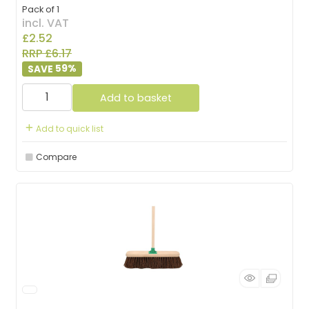
Pack of 1
incl. VAT
£2.52
RRP £6.17
59
%
Add to basket
Add to quick list
Compare