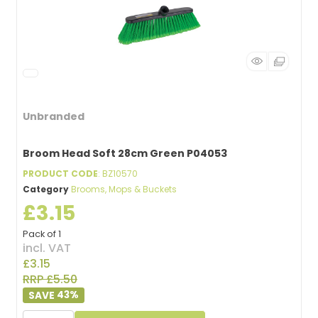
Unbranded
Broom Head Soft 28cm Green P04053
PRODUCT CODE
: BZ10570
Category
Brooms, Mops & Buckets
£3.15
Pack of 1
incl. VAT
£3.15
RRP £5.50
43
%