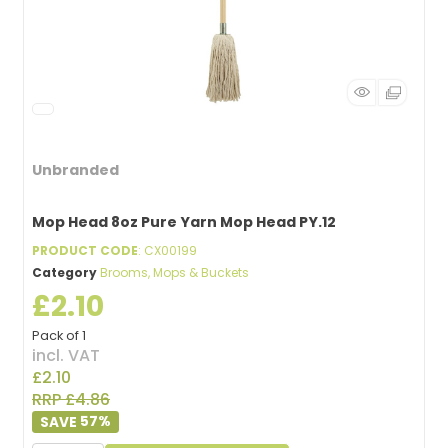
Unbranded
Mop Head 8oz Pure Yarn Mop Head PY.12
PRODUCT CODE
: CX00199
Category
Brooms, Mops & Buckets
£2.10
Pack of 1
incl. VAT
£2.10
RRP £4.86
57
%