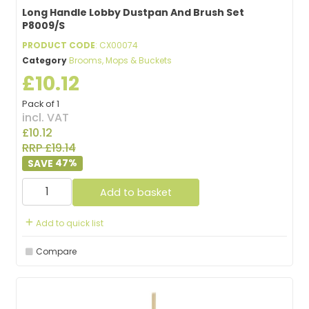
Long Handle Lobby Dustpan And Brush Set
P8009/S
PRODUCT CODE
: CX00074
Category
Brooms, Mops & Buckets
£10.12
Pack of 1
incl. VAT
£10.12
RRP £19.14
47
%
Add to basket
Add to quick list
Compare