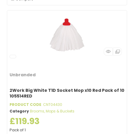
Unbranded
2Work Big White T1D Socket Mop x10 Red Pack of 10
105514RED
PRODUCT CODE
: CNT04430
Category
Brooms, Mops & Buckets
£119.93
Pack of 1