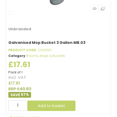
Unbranded
Galvanised Mop Bucket 3 Gallon MB.03
PRODUCT CODE
: CX00551
Category
Brooms, Mops & Buckets
£17.61
Pack of 1
incl. VAT
£17.61
RRP £40.83
57
%
Add to basket