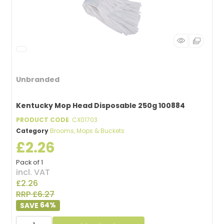
Unbranded
Kentucky Mop Head Disposable 250g 100884
PRODUCT CODE
: CX01703
Category
Brooms, Mops & Buckets
£2.26
Pack of 1
incl. VAT
£2.26
RRP £6.27
64
%