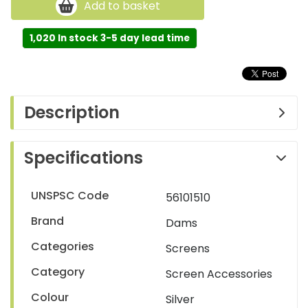
Add to basket
1,020 In stock 3-5 day lead time
Description
Specifications
UNSPSC Code
56101510
Brand
Dams
Categories
Screens
Category
Screen Accessories
Colour
Silver