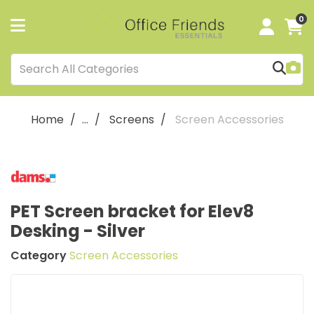
0
Home
...
Screens
Screen Accessories
PET Screen bracket for Elev8
Desking - Silver
Category
Screen Accessories