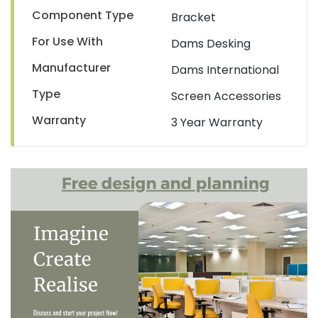
Component Type
Bracket
For Use With
Dams Desking
Manufacturer
Dams International
Type
Screen Accessories
Warranty
3 Year Warranty