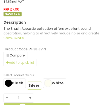
£4.87
incl. VAT
RRP £7.00
42
%
The Shush Acoustic collection offers excellent sound
absorption, helping to effectively reduce noise and create
calmer, more comfortable spaces. Brackets can be used
to munt the desk top screens easily to the desks creating
modern eco friendly solutions.
Product Code: AHSB-EV-S
Compare
Add to quick list
Colour
Black
White
Silver
-
+