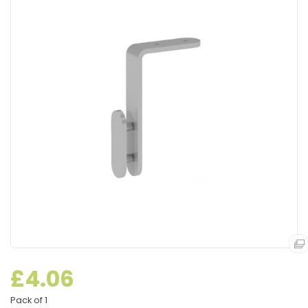
£4.06
Pack of 1