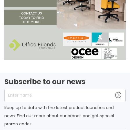
Subscribe to our news
Enter name
Keep up to date with the latest product launches and
news. Find out more about our brands and get special
promo codes.